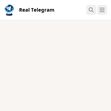
Real Telegram
Open
Search