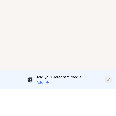
Add your Telegram media
Discount
Clos
Add