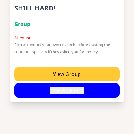
SHILL HARD!
Group
Attention:
Please conduct your own research before trusting the
content. Especially if they asked you for money.
View Group
t.me/shillhard