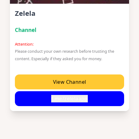
Zelela
Channel
Attention:
Please conduct your own research before trusting the
content. Especially if they asked you for money.
View Channel
t.me/zelelaapp