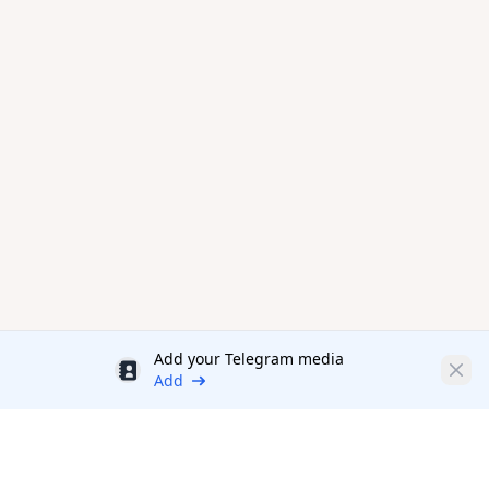
Add your Telegram media
Discount
Clos
Add