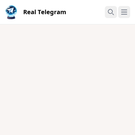
Real Telegram
Open
Search