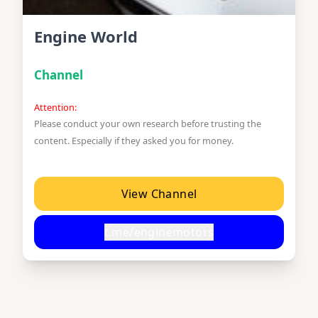
Engine World
Channel
Attention:
Please conduct your own research before trusting the
content. Especially if they asked you for money.
View Channel
t.me/enginemotors