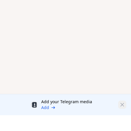
Add your Telegram media
Discount
Clos
Add