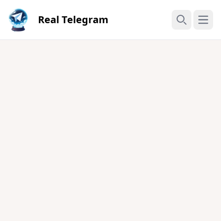
Real Telegram
Open
Search