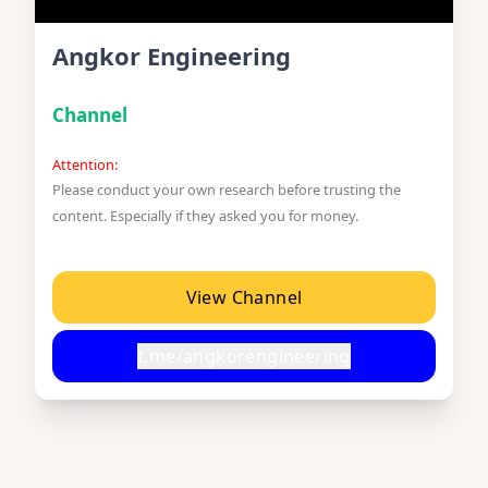
Angkor Engineering
Channel
Attention:
Please conduct your own research before trusting the
content. Especially if they asked you for money.
View Channel
t.me/angkorengineering