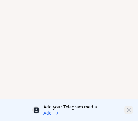
Add your Telegram media
Discount
Clos
Add