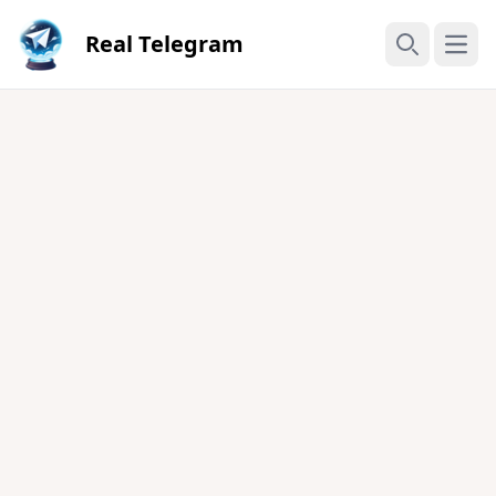
Real Telegram
Open
Search