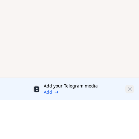
Add your Telegram media
Discount
Clos
Add
Productivity Tools Directory