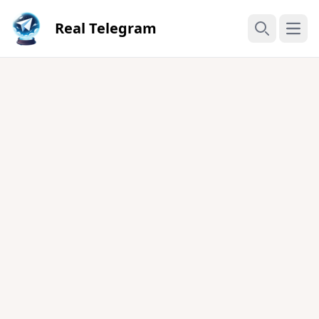
Real Telegram
Open
Search