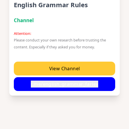
English Grammar Rules
Channel
Attention:
Please conduct your own research before trusting the
content. Especially if they asked you for money.
View Channel
t.me/english_grammar_farlex