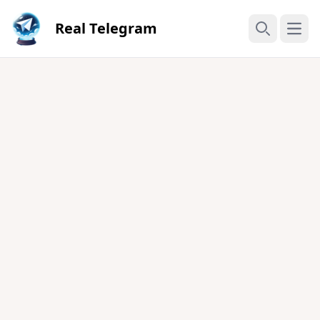
Real Telegram
Open
Search