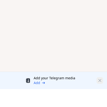
Add your Telegram media
Discount
Clos
Add