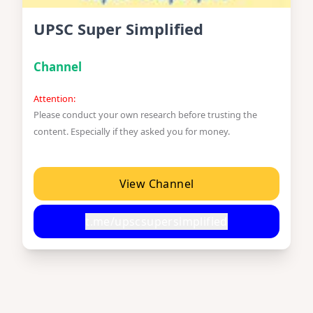
UPSC Super Simplified
Channel
Attention:
Please conduct your own research before trusting the
content. Especially if they asked you for money.
View Channel
t.me/upscsupersimplified