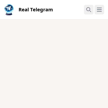
Real Telegram
Open
Search