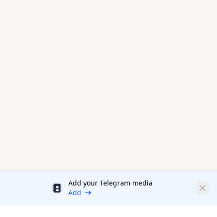
Add your Telegram media
Discount
Clos
Add