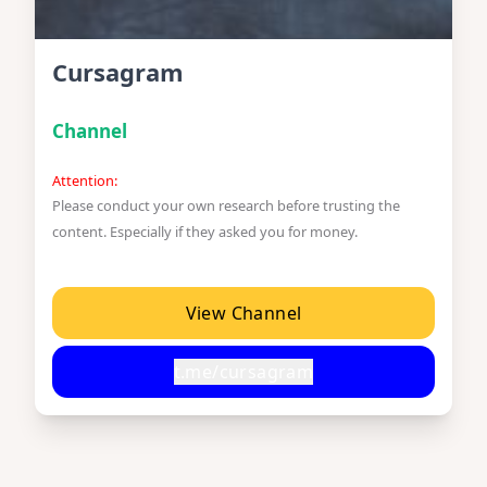
Cursagram
Channel
Attention:
Please conduct your own research before trusting the
content. Especially if they asked you for money.
View Channel
t.me/cursagram