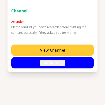
Channel
Attention:
Please conduct your own research before trusting the
content. Especially if they asked you for money.
View Channel
t.me/autocad