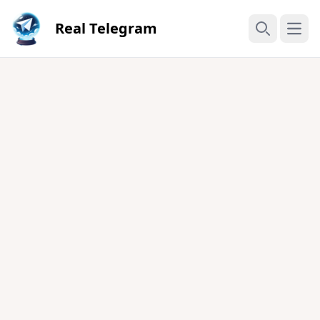
Real Telegram
Open
Search