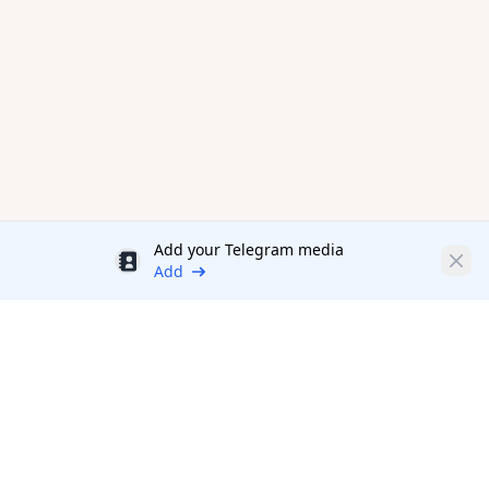
Add your Telegram media
Discount
Clos
Add
Productivity Tools Directory
sponsored