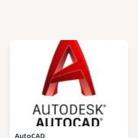
AutoCAD