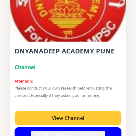
DNYANADEEP ACADEMY PUNE
Channel
Attention:
Please conduct your own research before trusting the
content. Especially if they asked you for money.
View Channel
t.me/dnyandeepacademypune