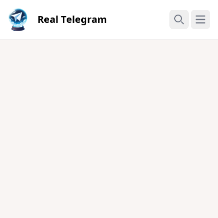
Real Telegram
Open
Search