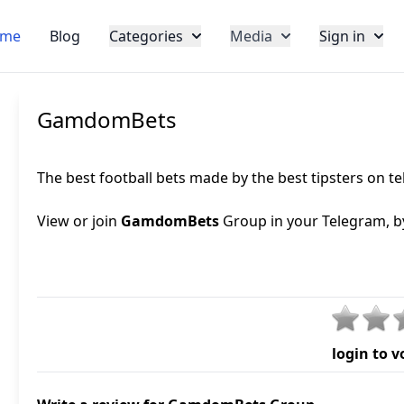
me
Blog
Categories
Media
Sign in
GamdomBets
The best football bets made by the best tipsters on t
View or join
GamdomBets
Group in your Telegram, by
login to v