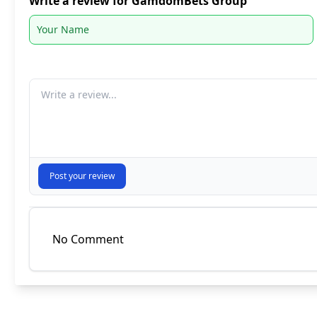
Write a review for GamdomBets Group
Your comment
Post your review
No Comment