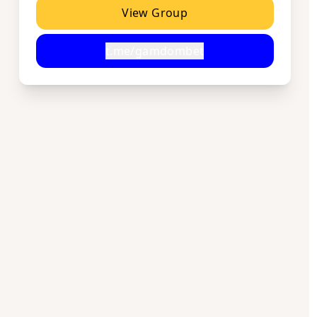
View Group
t.me/gamdombet