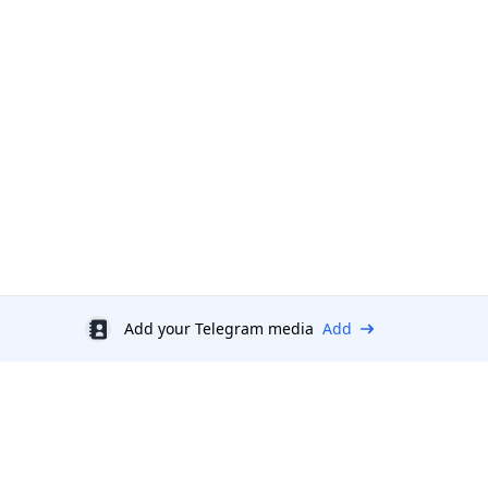
Add your Telegram media
Add
Discount