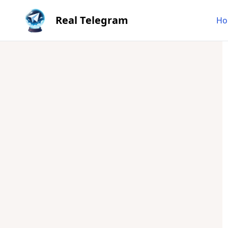
Real Telegram
Ho