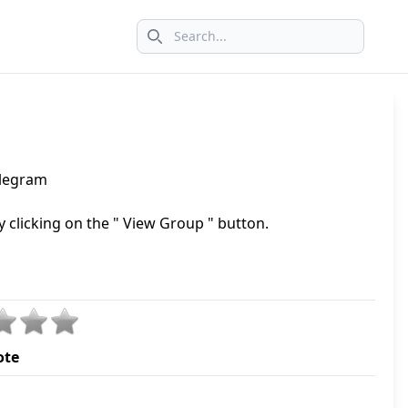
Search icon
elegram
 clicking on the " View Group " button.
ote