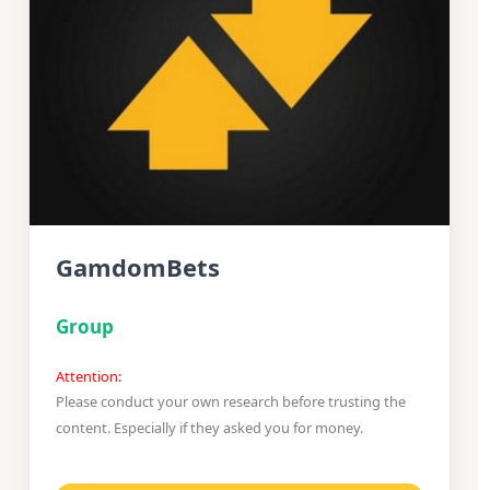
GamdomBets
Group
Attention:
Please conduct your own research before trusting the
content. Especially if they asked you for money.