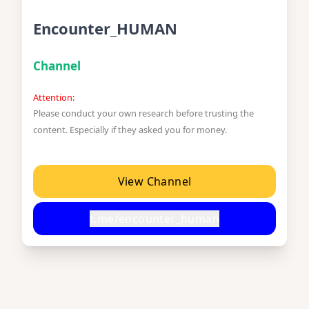
Encounter_HUMAN
Channel
Attention:
Please conduct your own research before trusting the
content. Especially if they asked you for money.
View Channel
t.me/encounter_human