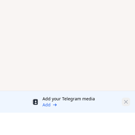
Add your Telegram media
Discount
Clos
Add