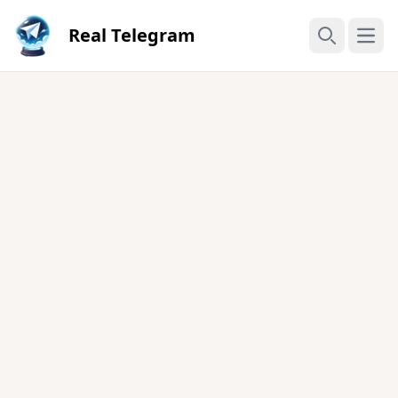
Real Telegram
Open
Search