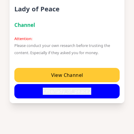
Lady of Peace
Channel
Attention:
Please conduct your own research before trusting the
content. Especially if they asked you for money.
View Channel
t.me/lady_of_peace2