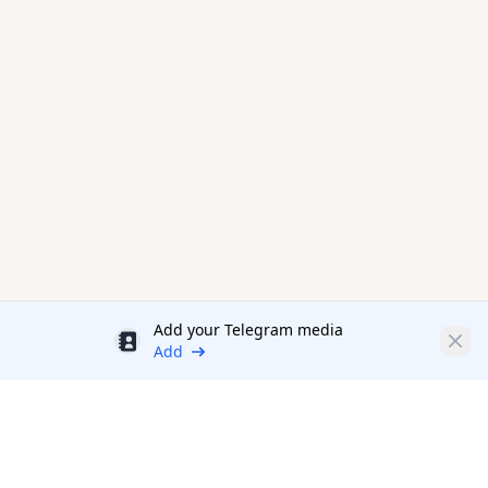
Add your Telegram media
Discount
Clos
Add