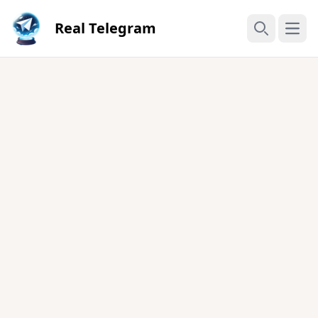
Real Telegram
Open
Search