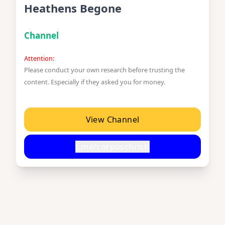
Heathens Begone
Channel
Attention:
Please conduct your own research before trusting the
content. Especially if they asked you for money.
View Channel
t.me/corpuschristi