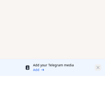
Add your Telegram media
Discount
Clos
Add
Productivity Tools Directory