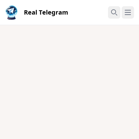
Real Telegram
Open
Search