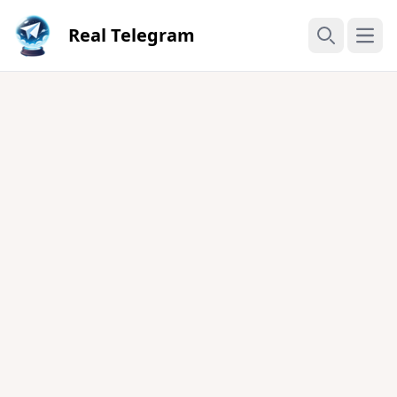
Real Telegram
Open
Search