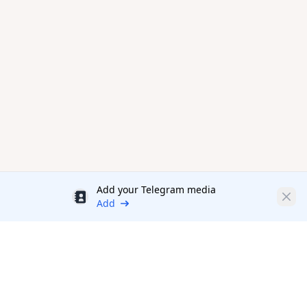
Add your Telegram media
Discount
Clos
Add
Productivity Tools Directory