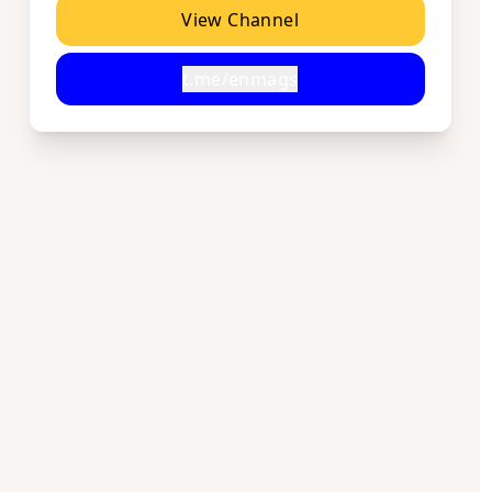
View Channel
t.me/enmags