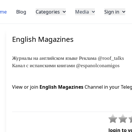
me
Blog
Categories
Media
Sign in
English Magazines
Журналы на английском языке Реклама @roof_talks
Канал с испанскими книгами @espanolconamigos
View or join
English Magazines
Channel in your Teleg
login to v