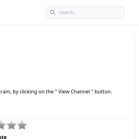
Search icon
ram, by clicking on the " View Channel " button.
ote