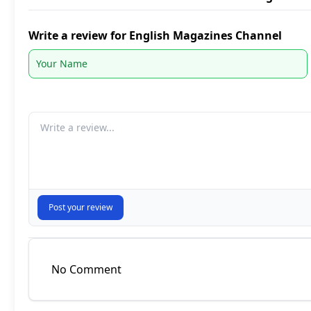
Write a review for English Magazines Channel
Your comment
Post your review
No Comment