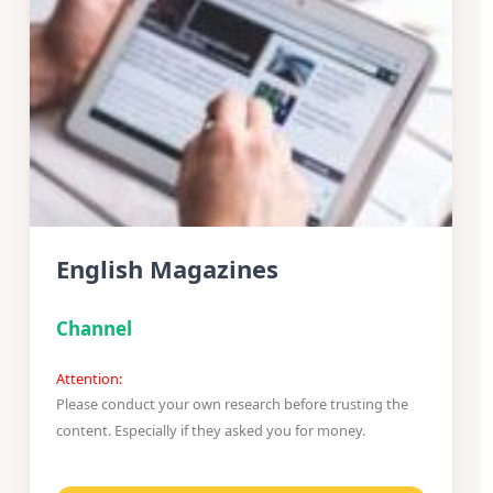
English Magazines
Channel
Attention:
Please conduct your own research before trusting the
content. Especially if they asked you for money.