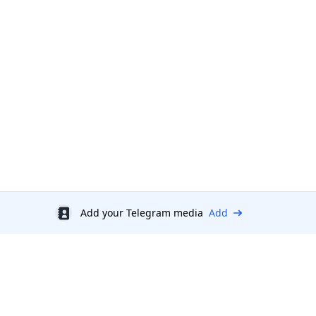
Add your Telegram media
Add
Discount