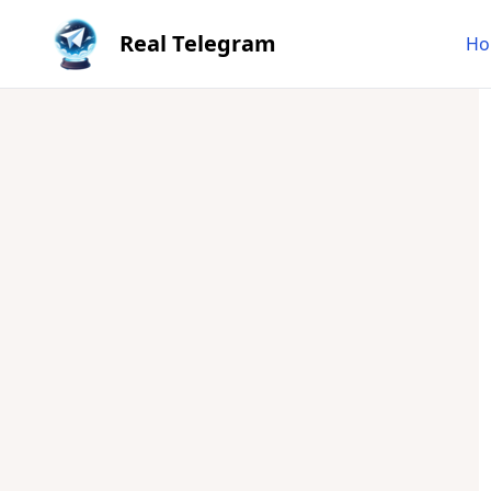
Real Telegram
Ho