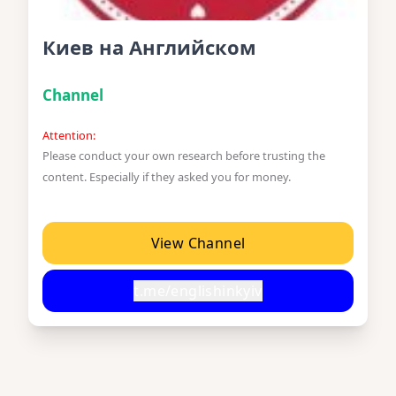
Киев на Английском
Channel
Attention:
Please conduct your own research before trusting the
content. Especially if they asked you for money.
View Channel
t.me/englishinkyiv