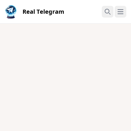
Real Telegram
Open
Search