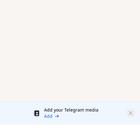
Add your Telegram media
Discount
Clos
Add