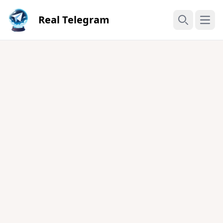
Real Telegram
Open
Search