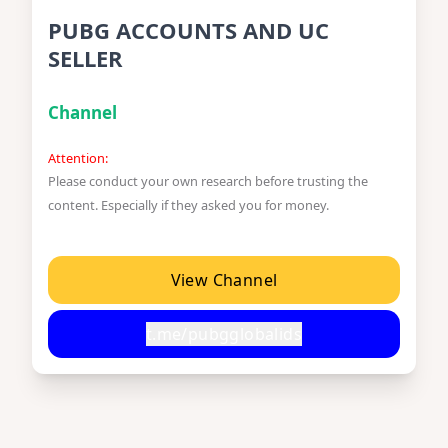
PUBG ACCOUNTS AND UC
SELLER
Channel
Attention:
Please conduct your own research before trusting the
content. Especially if they asked you for money.
View Channel
t.me/pubgglobalids