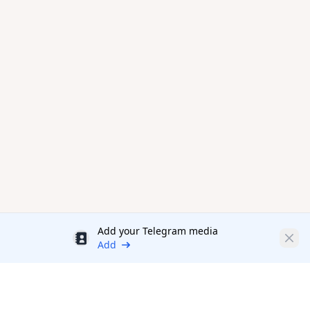
Add your Telegram media
Discount
Clos
Add