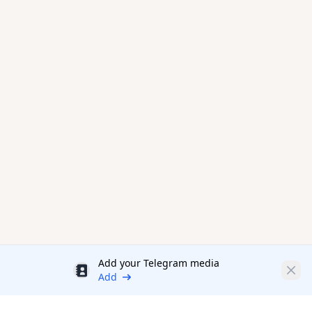
Add your Telegram media
Discount
Clos
Add