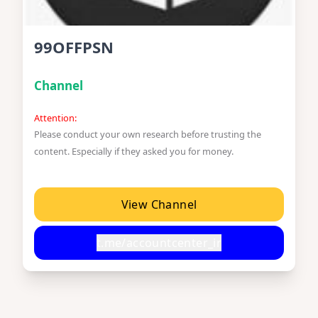
99OFFPSN
Channel
Attention:
Please conduct your own research before trusting the
content. Especially if they asked you for money.
View Channel
t.me/accountcenter_ir