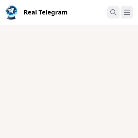
Real Telegram
Open
Search