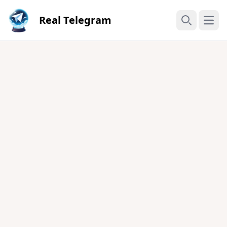
Real Telegram
Open
Search