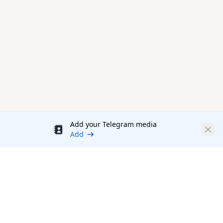
Add your Telegram media
Discount
Clos
Add
Productivity Tools Directory
sponsored