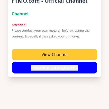
FTMO.com - Official Channel
Channel
Attention:
Please conduct your own research before trusting the
content. Especially if they asked you for money.
View Channel
t.me/ftmo_prop_trading