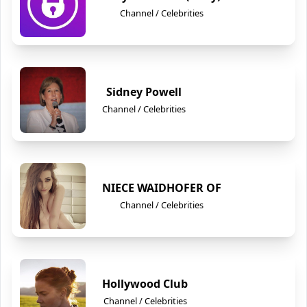
Channel / Celebrities
Sidney Powell
Channel / Celebrities
NIECE WAIDHOFER OF
Channel / Celebrities
Hollywood Club
Channel / Celebrities