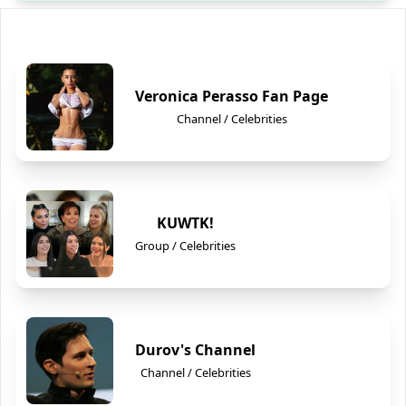
Veronica Perasso Fan Page
Channel / Celebrities
KUWTK!
Group / Celebrities
Durov's Channel
Channel / Celebrities