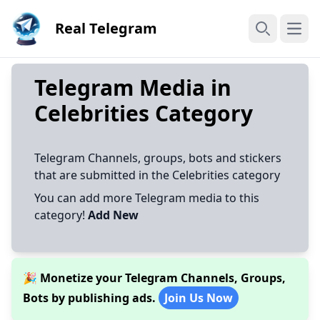
Real Telegram
Open
Search
Telegram Media in
Celebrities Category
Telegram Channels, groups, bots and stickers
that are submitted in the Celebrities category
You can add more Telegram media to this
category!
Add New
🎉 Monetize your Telegram Channels, Groups,
Bots by publishing ads.
Join Us Now