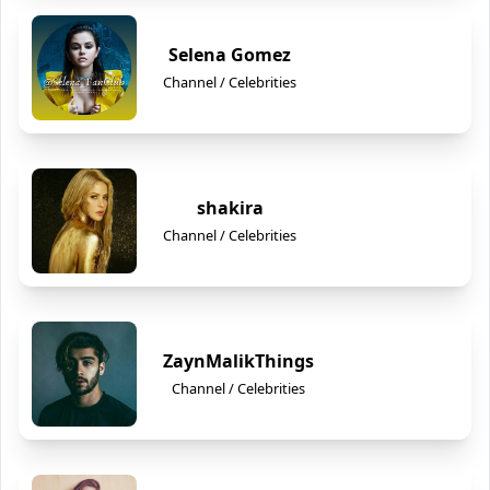
Selena Gomez
Channel / Celebrities
shakira
Channel / Celebrities
ZaynMalikThings
Channel / Celebrities