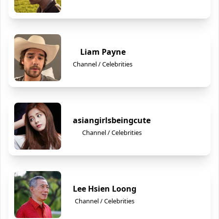
Liam Payne
Channel / Celebrities
asiangirlsbeingcute
Channel / Celebrities
Lee Hsien Loong
Channel / Celebrities