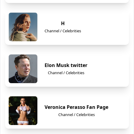
H
Channel / Celebrities
Elon Musk twitter
Channel / Celebrities
Veronica Perasso Fan Page
Channel / Celebrities