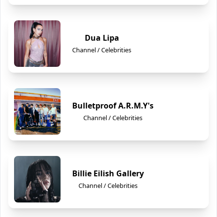
Dua Lipa
Channel / Celebrities
Bulletproof A.R.M.Y's
Channel / Celebrities
Billie Eilish Gallery
Channel / Celebrities