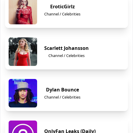
EroticGirlz
Channel / Celebrities
Scarlett Johansson
Channel / Celebrities
Dylan Bounce
Channel / Celebrities
OnlyFan Leaks (Daily)