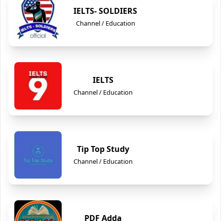
IELTS- SOLDIERS
Channel / Education
IELTS
Channel / Education
Tip Top Study
Channel / Education
PDF Adda