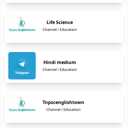
Life Science
Channel / Education
Hindi medium
Channel / Education
Tnpscenglishtown
Channel / Education