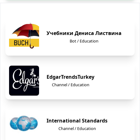
Учебники Дениса Листвина
Bot / Education
EdgarTrendsTurkey
Channel / Education
International Standards
Channel / Education