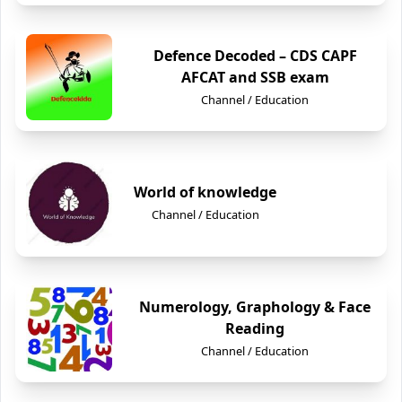
Defence Decoded – CDS CAPF
AFCAT and SSB exam
Channel / Education
World of knowledge
Channel / Education
Numerology, Graphology & Face
Reading
Channel / Education