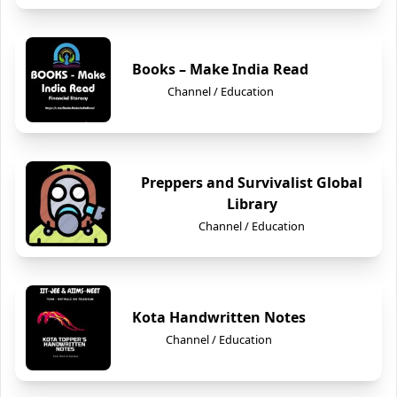
Books – Make India Read
Channel / Education
Preppers and Survivalist Global
Library
Channel / Education
Kota Handwritten Notes
Channel / Education