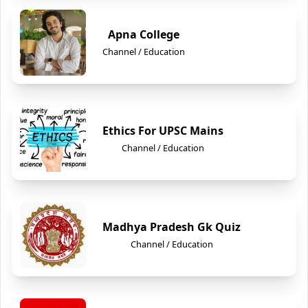
Apna College
Channel / Education
Ethics For UPSC Mains
Channel / Education
Madhya Pradesh Gk Quiz
Channel / Education