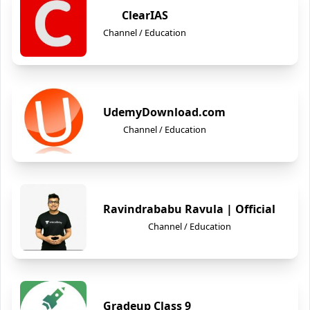
ClearIAS
Channel / Education
UdemyDownload.com
Channel / Education
Ravindrababu Ravula | Official
Channel / Education
Gradeup Class 9