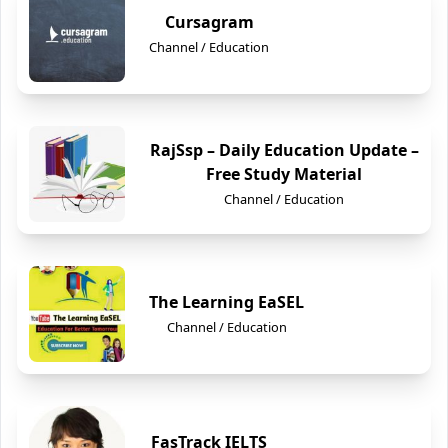
Cursagram
Channel / Education
RajSsp – Daily Education Update –
Free Study Material
Channel / Education
The Learning EaSEL
Channel / Education
FasTrack IELTS