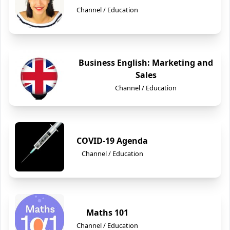
Channel / Education
Business English: Marketing and
Sales
Channel / Education
COVID-19 Agenda
Channel / Education
Maths 101
Channel / Education