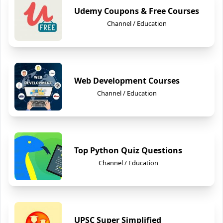
Udemy Coupons & Free Courses
Channel / Education
Web Development Courses
Channel / Education
Top Python Quiz Questions
Channel / Education
UPSC Super Simplified