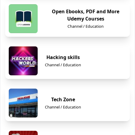
Open Ebooks, PDF and More
Udemy Courses
Channel / Education
Hacking skills
Channel / Education
Tech Zone
Channel / Education