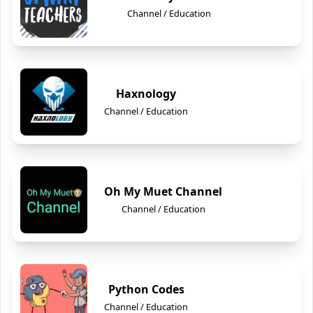
Channel / Education
Haxnology
Channel / Education
Oh My Muet Channel
Channel / Education
Python Codes
Channel / Education