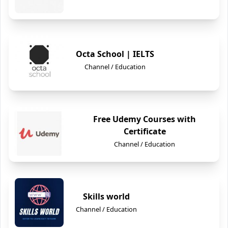
Octa School | IELTS
Channel / Education
Free Udemy Courses with
Certificate
Channel / Education
Skills world
Channel / Education