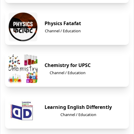
Physics Fatafat
Channel / Education
Chemistry for UPSC
Channel / Education
Learning English Differently
Channel / Education