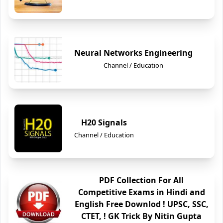
Neural Networks Engineering
Channel / Education
H20 Signals
Channel / Education
PDF Collection For All
Competitive Exams in Hindi and
English Free Downlod ! UPSC, SSC,
CTET, ! GK Trick By Nitin Gupta