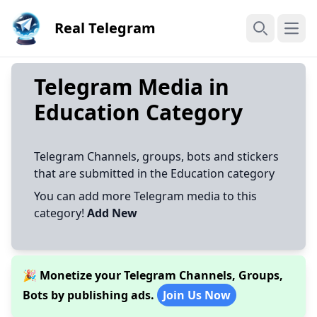
Real Telegram
Open
Search
Telegram Media in
Education Category
Telegram Channels, groups, bots and stickers
that are submitted in the Education category
You can add more Telegram media to this
category!
Add New
🎉 Monetize your Telegram Channels, Groups,
Bots by publishing ads.
Join Us Now