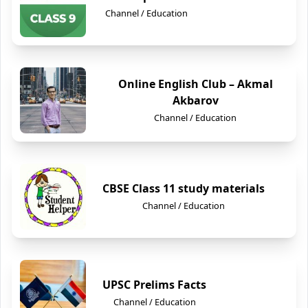
Channel / Education
Online English Club – Akmal
Akbarov
Channel / Education
CBSE Class 11 study materials
Channel / Education
UPSC Prelims Facts
Channel / Education