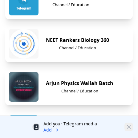
Channel / Education
NEET Rankers Biology 360
Channel / Education
Arjun Physics Wallah Batch
Channel / Education
Add your Telegram media
Udemy Courses
Discount
Clos
Add
Channel / Education