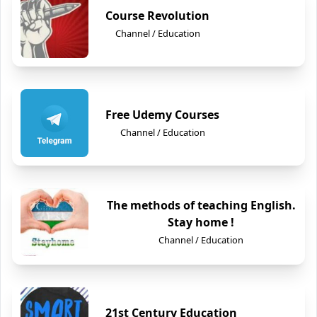
Course Revolution
Channel / Education
Free Udemy Courses
Channel / Education
The methods of teaching English.
Stay home !
Channel / Education
21st Century Education