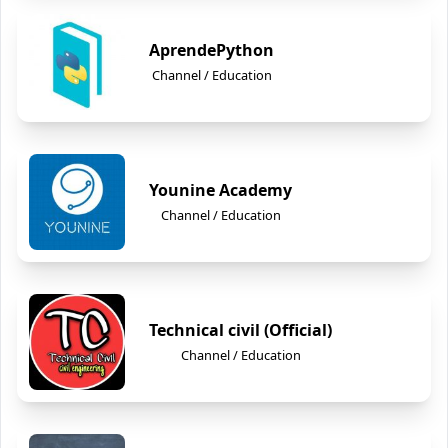
AprendePython
Channel / Education
Younine Academy
Channel / Education
Technical civil (Official)
Channel / Education