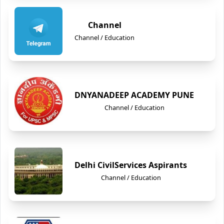
Channel
Channel / Education
DNYANADEEP ACADEMY PUNE
Channel / Education
Delhi CivilServices Aspirants
Channel / Education