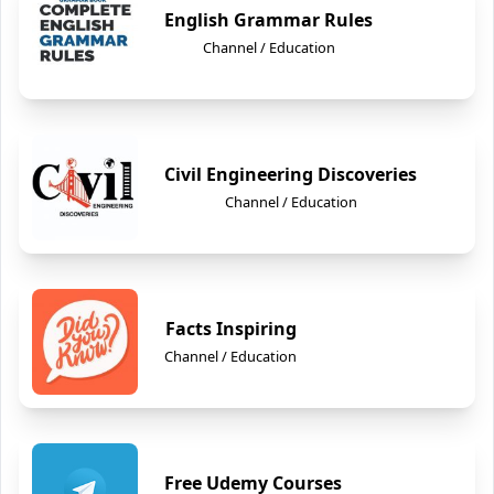
English Grammar Rules
Channel / Education
Civil Engineering Discoveries
Channel / Education
Facts Inspiring
Channel / Education
Free Udemy Courses