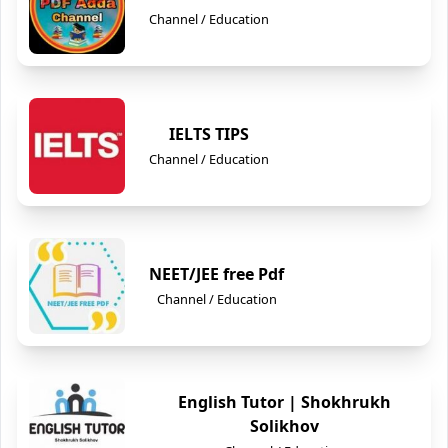
Channel / Education
IELTS TIPS
Channel / Education
NEET/JEE free Pdf
Channel / Education
English Tutor | Shokhrukh
Solikhov