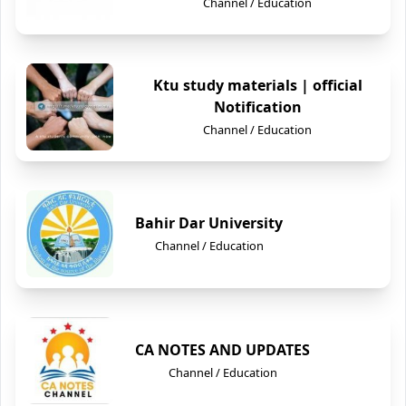
Channel / Education
Ktu study materials | official
Notification
Channel / Education
Bahir Dar University
Channel / Education
CA NOTES AND UPDATES
Channel / Education