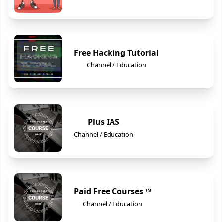
Free Hacking Tutorial
Channel / Education
Plus IAS
Channel / Education
Paid Free Courses ™
Channel / Education