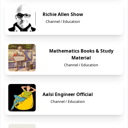
Richie Allen Show
Channel / Education
Mathematics Books & Study
Material
Channel / Education
Aalsi Engineer Official
Channel / Education