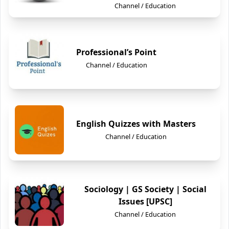
Channel / Education
Professional’s Point
Channel / Education
English Quizzes with Masters
Channel / Education
Sociology | GS Society | Social
Issues [UPSC]
Channel / Education