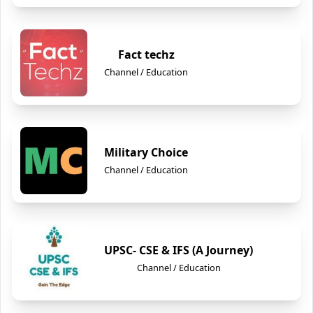
Fact techz
Channel / Education
Military Choice
Channel / Education
UPSC- CSE & IFS (A Journey)
Channel / Education