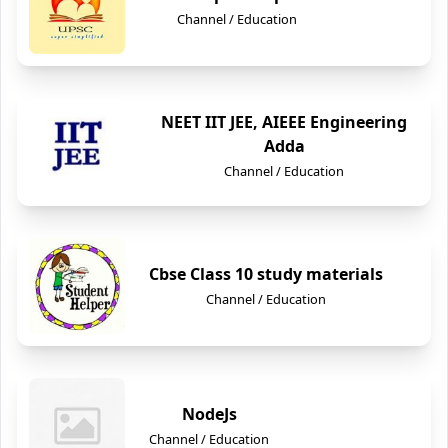
Channel / Education
NEET IIT JEE, AIEEE Engineering
Adda
Channel / Education
Cbse Class 10 study materials
Channel / Education
NodeJs
Channel / Education