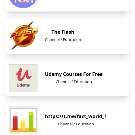
The Flash
Channel / Education
Udemy Courses For Free
Channel / Education
https://t.me/fact_world_1
Channel / Education