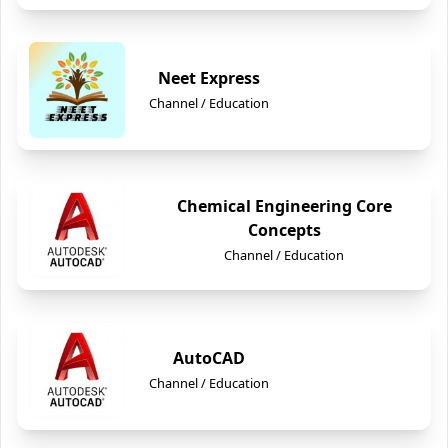
Neet Express
Channel / Education
Chemical Engineering Core
Concepts
Channel / Education
AutoCAD
Channel / Education