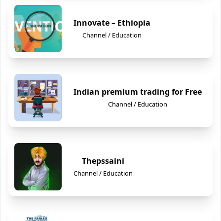
Innovate – Ethiopia
Channel / Education
Indian premium trading for Free
Channel / Education
Thepssaini
Channel / Education